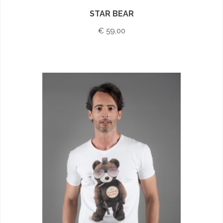
STAR BEAR
€ 59,00