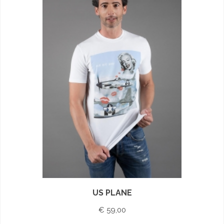
US PLANE
€ 59,00