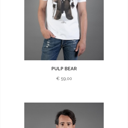
PULP BEAR
€ 59,00