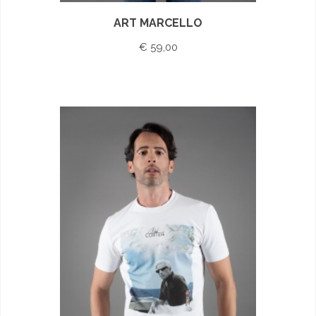
ART MARCELLO
€ 59,00