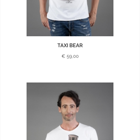
TAXI BEAR
€ 59,00