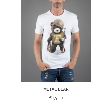
METAL BEAR
€ 59,00