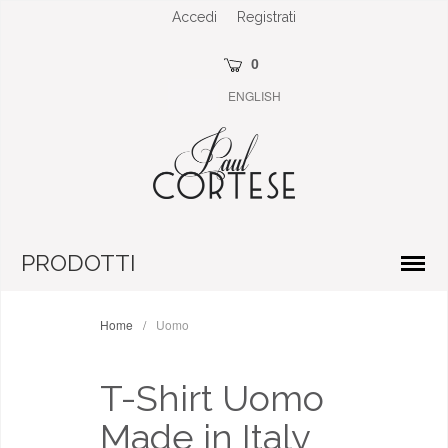
Accedi
Registrati
0
ENGLISH
PRODOTTI
Home
/
Uomo
T-Shirt Uomo
Made in Italy