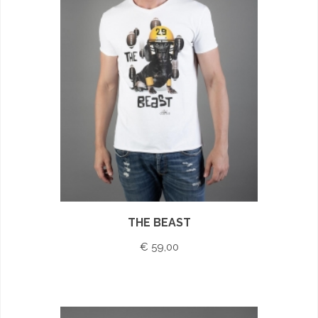
THE BEAST
€ 59,00