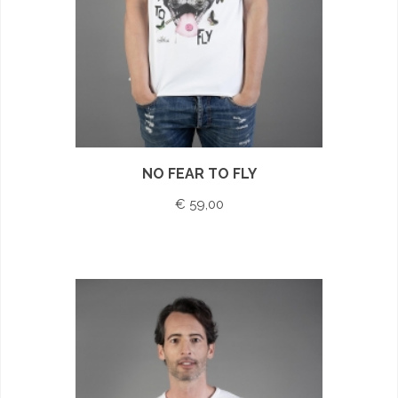
NO FEAR TO FLY
€ 59,00