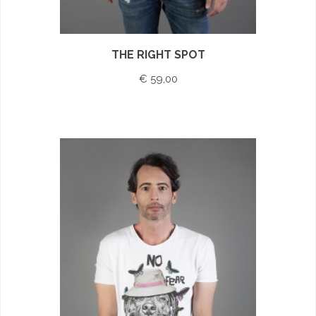
THE RIGHT SPOT
€ 59,00