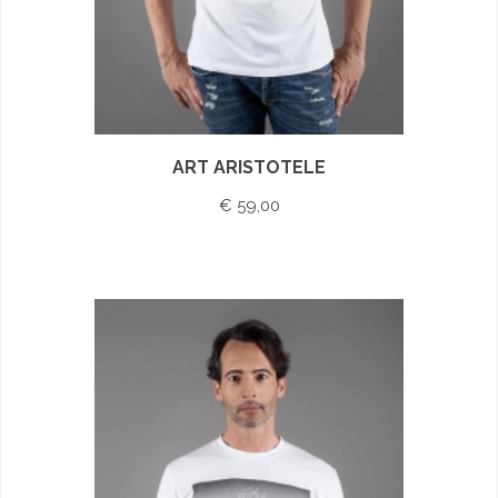
ART ARISTOTELE
€ 59,00