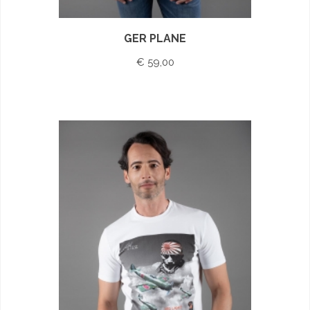
GER PLANE
€ 59,00