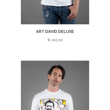
ART DAVID DELUXE
€ 100,00