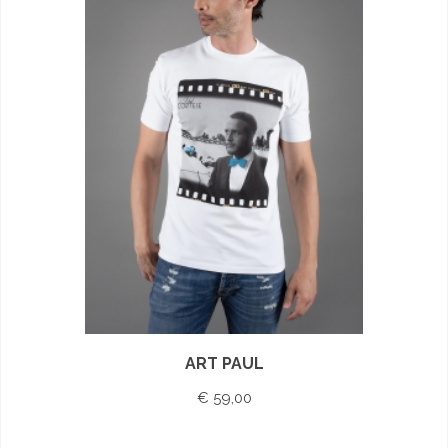
ART PAUL
€ 59,00