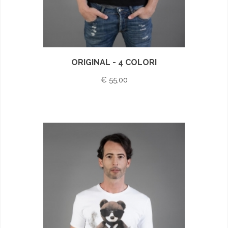
ORIGINAL - 4 COLORI
€ 55,00