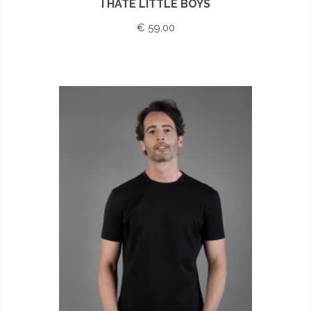
I HATE LITTLE BOYS
€ 59,00