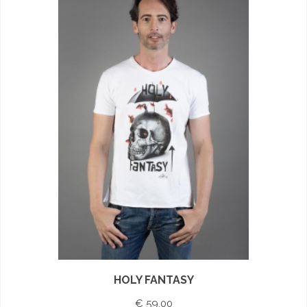
HOLY FANTASY
€ 59,00