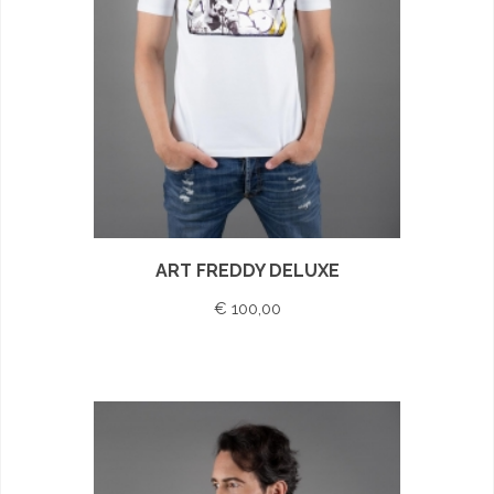
ART FREDDY DELUXE
€ 100,00