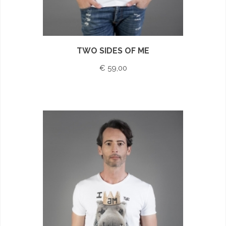
TWO SIDES OF ME
€ 59,00