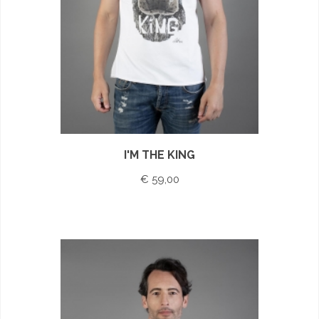
I'M THE KING
€ 59,00