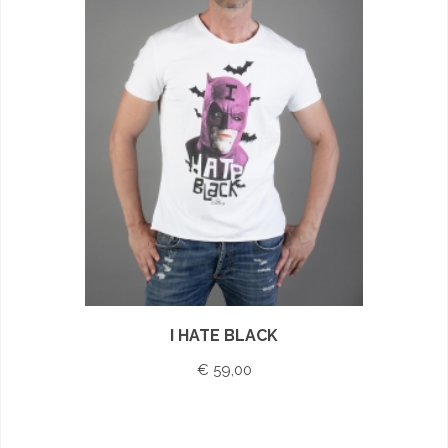
I HATE BLACK
€ 59,00