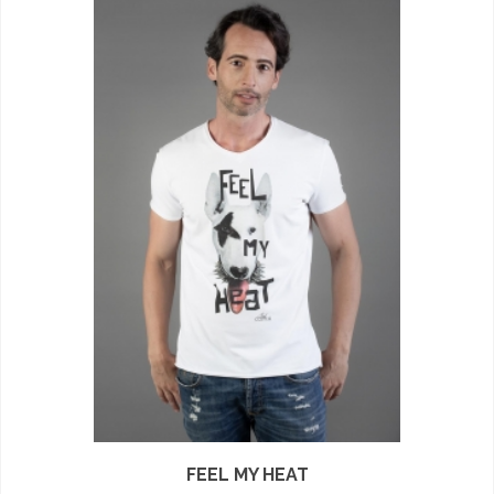
FEEL MY HEAT