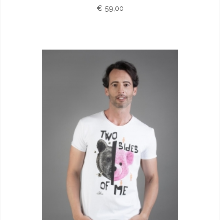
€ 59,00