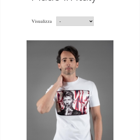
Visualizza