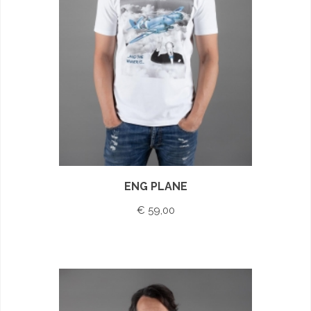
ENG PLANE
€ 59,00