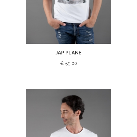
JAP PLANE
€ 59,00