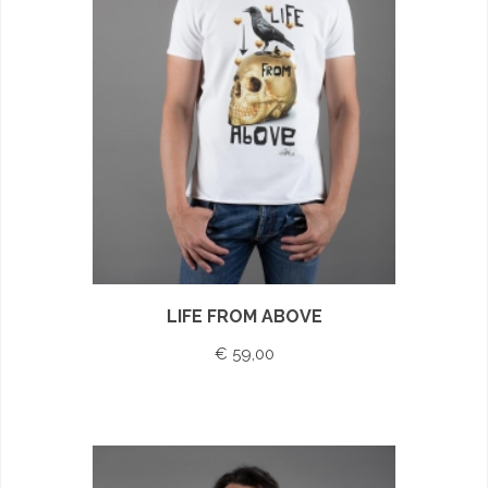
LIFE FROM ABOVE
€ 59,00